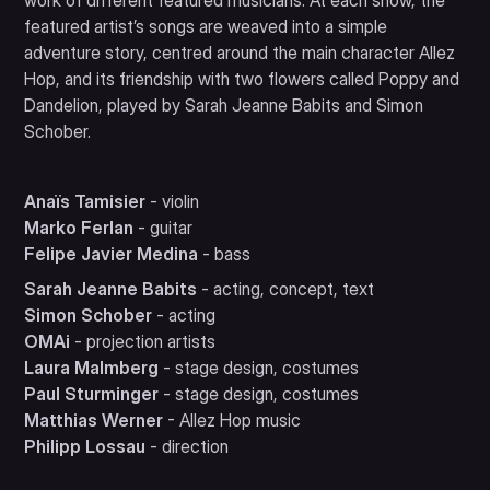
work of different featured musicians. At each show, the
featured artist’s songs are weaved into a simple
adventure story, centred around the main character Allez
Hop, and its friendship with two flowers called Poppy and
Dandelion, played by Sarah Jeanne Babits and Simon
Schober.
Anaïs Tamisier
- violin
Marko Ferlan
- guitar
Felipe Javier Medina
- bass
Sarah Jeanne Babits
- acting, concept, text
Simon Schober
- acting
OMAi
- projection artists
Laura Malmberg
- stage design, costumes
Paul Sturminger
- stage design, costumes
Matthias Werner
- Allez Hop music
Philipp Lossau
- direction