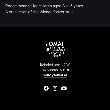
Recommended for children aged 3 to 5 years.
A production of the Wiener Konzerthaus.
Reindorfgasse 28/1
1150 Vienna, Austria
hello@omai.at