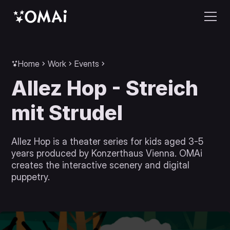
Home
Work
Events
Allez Hop - Streich
mit Strudel
Allez Hop is a theater series for kids aged 3-5
years produced by Konzerthaus Vienna. OMAi
creates the interactive scenery and digital
puppetry.