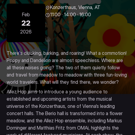
Konzerthaus, Vienna, AT
Feb
11:00 · 14:00 · 16:00
22
2026
There's clucking, barking, and roaring! What a commotion!
Poppy and Dandelion are almost speechless. Where are
all these noises going? The two of them quietly follow
and travel from meadow to meadow with three fun-loving
world travelers. What will they find there, we wonder?
Allez Hop aims to introduce a young audience to
established and upcoming artists from the musical
universe of the Konzerthaus, one of Vienna’s leading
concert halls. The Berio hall is transformed into a flower
meadow, and the Allez Hop ensemble, including Markus
Dorninger and Matthias Fritz from OMAi, highlights the