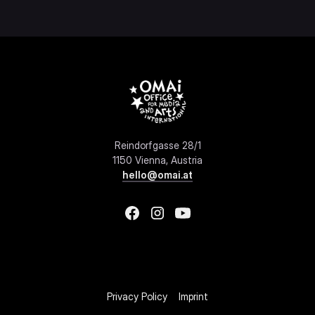
Reindorfgasse 28/1
1150 Vienna, Austria
hello@omai.at
Privacy Policy
Imprint