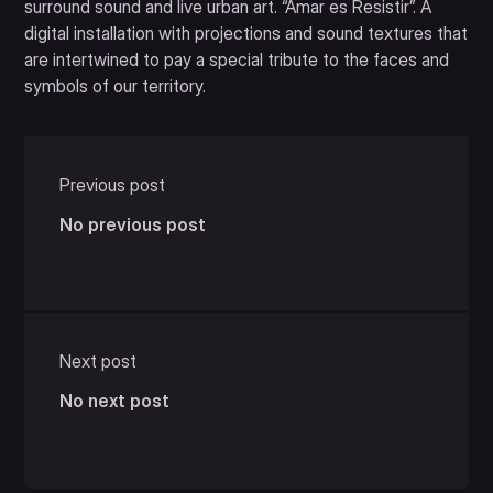
surround sound and live urban art. “Amar es Resistir”. A
digital installation with projections and sound textures that
are intertwined to pay a special tribute to the faces and
symbols of our territory.
Previous post
No previous post
Next post
No next post