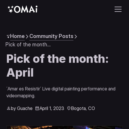
Home
Community Posts
Pick of the month: April
Pick of the month:
April
´Amar es Resistir´ Live digital painting performance and 
videomapping.
by Guache
April 1, 2023
Bogota, CO