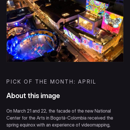
PICK OF THE MONTH: APRIL
About this image
On March 21 and 22, the facade of the new National
Center for the Arts in Bogotá-Colombia received the
spring equinox with an experience of videomapping,