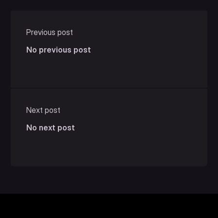
Previous post
No previous post
Next post
No next post