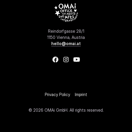
Reindorfgasse 28/1
1150 Vienna, Austria
hello@omai.at
Privacy Policy
Imprint
©
2026 OMAi GmbH. All rights reserved.