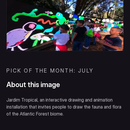
PICK OF THE MONTH: JULY
About this image
Jardim Tropical, an interactive drawing and animation
installation that invites people to draw the fauna and flora
of the Atlantic Forest biome.