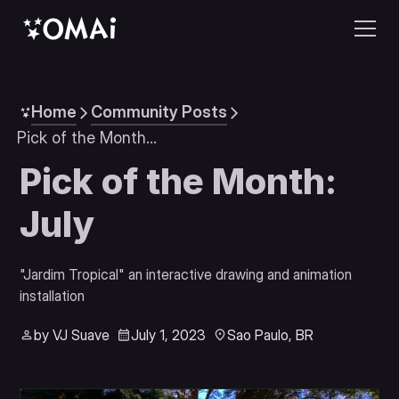
Home
Community Posts
Pick of the Month: July
Pick of the Month:
July
"Jardim Tropical" an interactive drawing and animation 
installation
by VJ Suave
July 1, 2023
Sao Paulo, BR