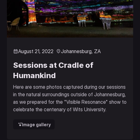
August 21, 2022
Johannesburg, ZA
Sessions at Cradle of
Humankind
Here are some photos captured during our sessions
in the natural surroundings outside of Johannesburg,
as we prepared for the "Visible Resonance" show to
celebrate the centenary of Wits University.
Image gallery