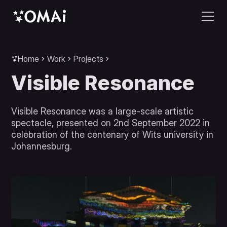
Home
Work
Projects
Visible Resonance
Visible Resonance was a large-scale artistic
spectacle, presented on 2nd September 2022 in
celebration of the centenary of Wits university in
Johannesburg.