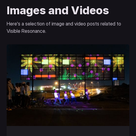
Images and Videos
Here's a selection of image and video posts related to
Visible Resonance.