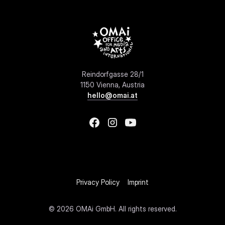
Reindorfgasse 28/1
1150 Vienna, Austria
hello@omai.at
Privacy Policy
Imprint
©
2026 OMAi GmbH. All rights reserved.