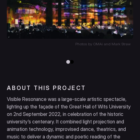
Photos by OMAi and Mark Straw
ABOUT THIS PROJECT
Visible Resonance was a large-scale artistic spectacle,
lighting up the façade of the Great Hall of Wits University
on 2nd September 2022, in celebration of the historic
university’s centenary. It combined light projection and
animation technology, improvised dance, theatrics, and
music to deliver a dynamic and poetic reading of the