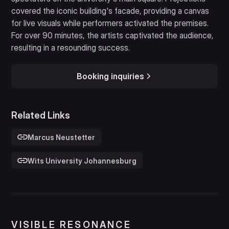
covered the iconic building's facade, providing a canvas
for live visuals while performers activated the premises.
For over 90 minutes, the artists captivated the audience,
resulting in a resounding success.
Booking inquiries
Related Links
Marcus Neustetter
Wits University Johannesburg
VISIBLE RESONANCE