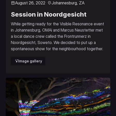
August 26, 2022
Johannesburg, ZA
Session in Noordgesicht
While getting ready for the Visible Resonance event
in Johannesburg, OMAi and Marcus Neustetter met
a local dance crew called the Frontrunnerz in
Noordgesicht, Soweto. We decided to put up a
spontaneous show for the neighbourhood together.
Image gallery