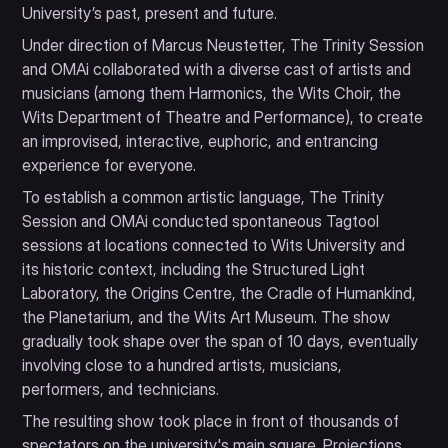
University’s past, present and future.
Under direction of Marcus Neustetter, The Trinity Session
and OMAi collaborated with a diverse cast of artists and
musicians (among them Harmonics, the Wits Choir, the
Wits Department of Theatre and Performance), to create
an improvised, interactive, euphoric, and entrancing
experience for everyone.
To establish a common artistic language, The Trinity
Session and OMAi conducted spontaneous Tagtool
sessions at locations connected to Wits University and
its historic context, including the Structured Light
Laboratory, the Origins Centre, the Cradle of Humankind,
the Planetarium, and the Wits Art Museum. The show
gradually took shape over the span of 10 days, eventually
involving close to a hundred artists, musicians,
performers, and technicians.
The resulting show took place in front of thousands of
spectators on the university's main square. Projections