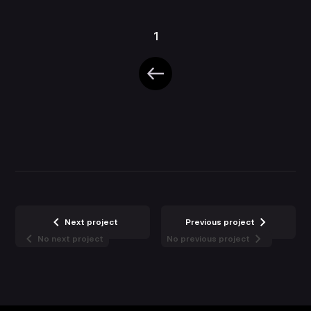
1
Next project
Previous project
No next project
No previous project