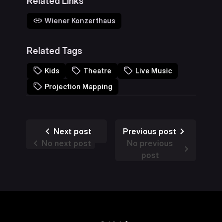
Related Links
Wiener Konzerthaus
Related Tags
Kids
Theatre
Live Music
Projection Mapping
Next post
Previous post
No next post
No previous
post