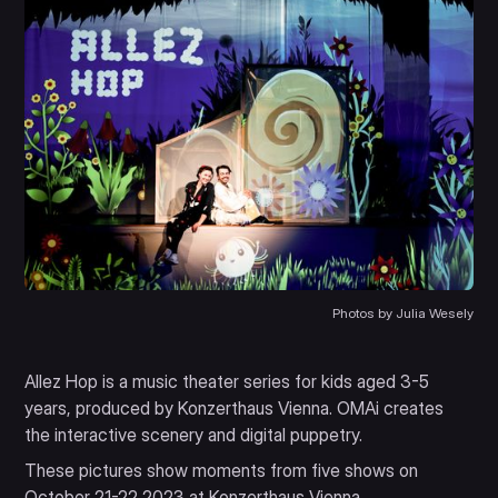
Photos by Julia Wesely
Allez Hop is a music theater series for kids aged 3-5
years, produced by Konzerthaus Vienna. OMAi creates
the interactive scenery and digital puppetry.
These pictures show moments from five shows on
October 21-22 2023 at Konzerthaus Vienna.