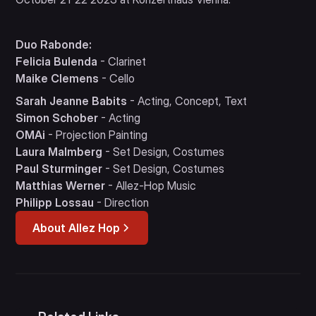
Duo Rabonde:
Felicia Bulenda
- Clarinet
Maike Clemens
- Cello
Sarah Jeanne Babits
- Acting, Concept, Text
Simon Schober
- Acting
OMAi
- Projection Painting
Laura Malmberg
- Set Design, Costumes
Paul Sturminger
- Set Design, Costumes
Matthias Werner
- Allez-Hop Music
Philipp Lossau
- Direction
About Allez Hop