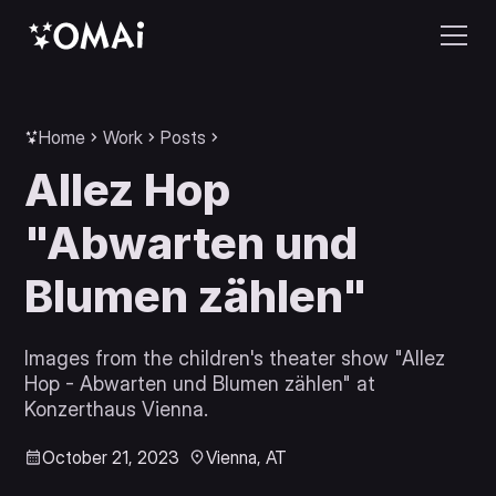
Home
Work
Posts
Allez Hop
"Abwarten und
Blumen zählen"
Images from the children's theater show "Allez
Hop - Abwarten und Blumen zählen" at
Konzerthaus Vienna.
October 21, 2023
Vienna, AT