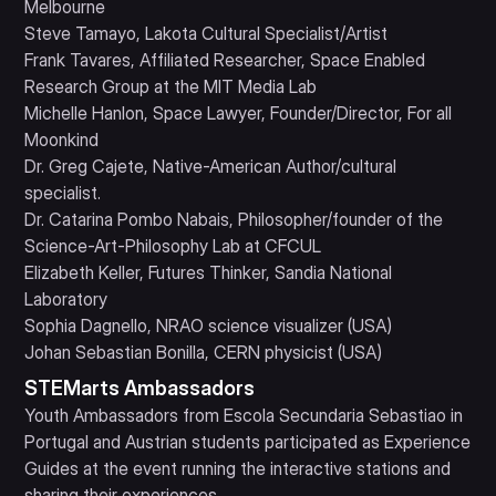
Melbourne
Steve Tamayo, Lakota Cultural Specialist/Artist
Frank Tavares, Affiliated Researcher, Space Enabled
Research Group at the MIT Media Lab
Michelle Hanlon, Space Lawyer, Founder/Director, For all
Moonkind
Dr. Greg Cajete, Native-American Author/cultural
specialist.
Dr. Catarina Pombo Nabais, Philosopher/founder of the
Science-Art-Philosophy Lab at CFCUL
Elizabeth Keller, Futures Thinker, Sandia National
Laboratory
Sophia Dagnello, NRAO science visualizer (USA)
Johan Sebastian Bonilla, CERN physicist (USA)
STEMarts Ambassadors
Youth Ambassadors from Escola Secundaria Sebastiao in
Portugal and Austrian students participated as Experience
Guides at the event running the interactive stations and
sharing their experiences.