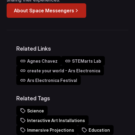
About Space Messengers
Related Links
Agnes Chavez
STEMarts Lab
create your world - Ars Electronica
Ars Electronica Festival
Related Tags
Science
Interactive Art Installations
Immersive Projections
Education