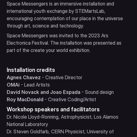
Space Messengers is an immersive installation and
international youth exchange by STEMartsLab,
encouraging contemplation of our place in the universe
through art, science and technology.
Space Messengers was invited to the 2023 Ars
Electronica Festival. The installation was presented as
part of the create your world exhibition.
Installation credits
Agnes Chavez
- Creative Director
OMAi
- Lead Artists
David Novack and Joao Espada
- Sound design
Roy MacDonald
- Creative Coding/Artist
Workshop speakers and facilitators
Dr. Nicole Lloyd-Ronning, Astrophysicist, Los Alamos
National Laboratory
Dr. Steven Goldfarb, CERN Physicist, University of