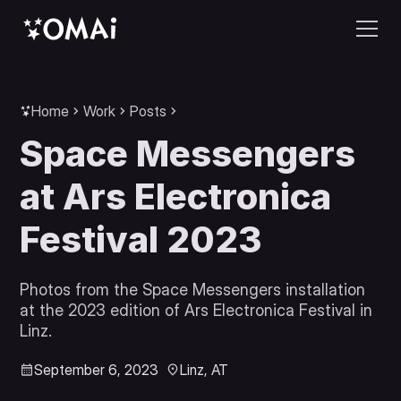
Home
Work
Posts
Space Messengers
at Ars Electronica
Festival 2023
Photos from the Space Messengers installation
at the 2023 edition of Ars Electronica Festival in
Linz.
September 6, 2023
Linz, AT