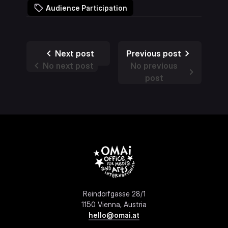
Audience Participation
Next post
Previous post
No next post
No previous
post
Reindorfgasse 28/1
1150 Vienna, Austria
hello@omai.at