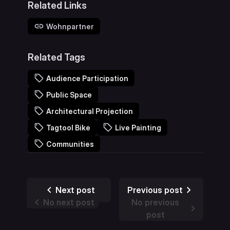
Related Links
Wohnpartner
Related Tags
Audience Participation
Public Space
Architectural Projection
Tagtool Bike
Live Painting
Communities
Next post
Previous post
No next post
No previous
post