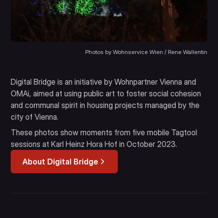
Photos by Wohnservice Wien / Rene Wallentin
Digital Bridge is an initiative by Wohnpartner Vienna and
OMAi, aimed at using public art to foster social cohesion
and communal spirit in housing projects managed by the
city of Vienna.
These photos show moments from five mobile Tagtool
sessions at Karl Heinz Hora Hof in October 2023.
About Digital Bridge