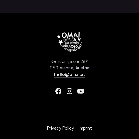
Reindorfgasse 28/1
1150 Vienna, Austria
hello@omai.at
Privacy Policy
Imprint