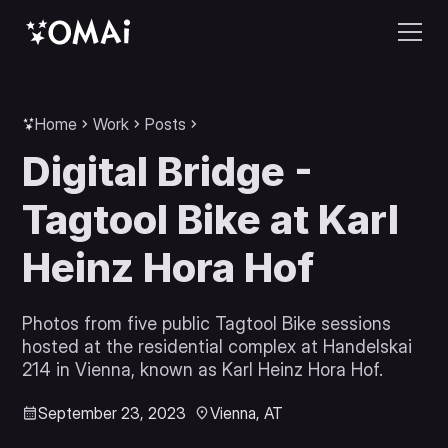
Home
Work
Posts
Digital Bridge -
Tagtool Bike at Karl
Heinz Hora Hof
Photos from five public Tagtool Bike sessions
hosted at the residential complex at Handelskai
214 in Vienna, known as Karl Heinz Hora Hof.
September 23, 2023
Vienna, AT