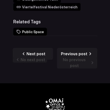
Viertelfestival Niederösterreich
Related Tags
Public Space
Next post
Previous post
No next post
No previous
post