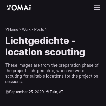
Home
Work
Posts
Lichtgedichte -
location scouting
These images are from the preparation phase of
the project Lichtgedichte, when we were
scouting for suitable locations for the projection
sessions.
September 25, 2020
Tulln, AT