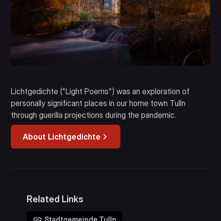
Lichtgedichte ("Light Poems") was an exploration of
personally significant places in our home town Tulln
through guerilla projections during the pandemic.
About Lichtgedichte
Related Links
Stadtgemeinde Tulln