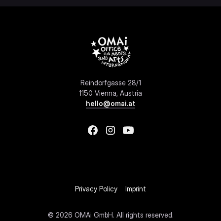
Reindorfgasse 28/1
1150 Vienna, Austria
hello@omai.at
Privacy Policy
Imprint
©
2026 OMAi GmbH. All rights reserved.