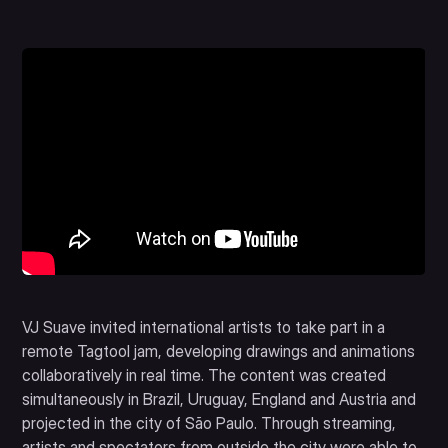
VJ Suave invited international artists to take part in a
remote Tagtool jam, developing drawings and animations
collaboratively in real time. The content was created
simultaneously in Brazil, Uruguay, England and Austria and
projected in the city of São Paulo. Through streaming,
artists and spectators from outside the city were able to