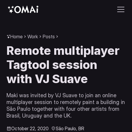
Home
Work
Posts
Remote multiplayer
Tagtool session
with VJ Suave
Maki was invited by VJ Suave to join an online
multiplayer session to remotely paint a building in
São Paulo together with four other artists from
Brasil, Uruguay and the UK.
October 22, 2020
São Paulo, BR