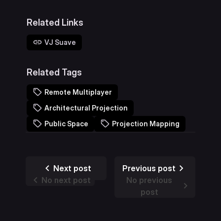
Related Links
VJ Suave
Related Tags
Remote Multiplayer
Architectural Projection
Public Space
Projection Mapping
Next post
Previous post
No next post
No previous
post