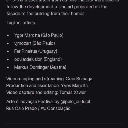
follow the development of the art projected on the
facade of the building from their homes.
Tagtool artists:
Ygor Marotta (São Paulo)
vjmozart (São Paulo)
Fer Pineirua (Uruguay)
oculardelusion (England)
Markus Dorninger (Austria)
Videomapping and streaming: Ceci Soloaga
Production and assistance: Yves Marotta
Video capture and editing: Tomás Xavier
Arte é Inovação Festival by @polo_cultural
Rua Caio Prado / Av. Consolação