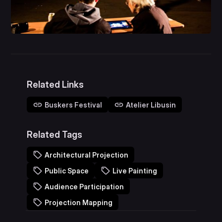
Related Links
Buskers Festival
Atelier Libusin
Related Tags
Architectural Projection
Public Space
Live Painting
Audience Participation
Projection Mapping