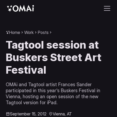
Home
Work
Posts
Tagtool session at
Buskers Street Art
Festival
OMAi and Tagtool artist Frances Sander
participated in this year's Buskers Festival in
Vienna, hosting an open session of the new
Tagtool version for iPad.
September 15, 2012
Vienna, AT