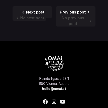
Next post
Previous post
No next post
No previous
post
Reindorfgasse 28/1
1150 Vienna, Austria
hello@omai.at