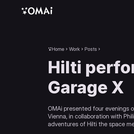
Home
Work
Posts
Hilti perf
Garage X
OMAi presented four evenings of
Vienna, in collaboration with Phi
adventures of Hilti the space m