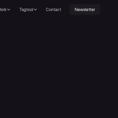
ork
Tagtool
Contact
Newsletter