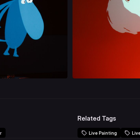
Related Tags
r
Live Painting
Liv