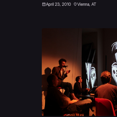
April 23, 2010
Vienna, AT