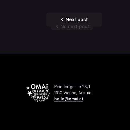
Next post
No next post
Reindorfgasse 28/1
1150 Vienna, Austria
hello@omai.at