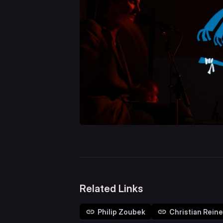
Related Links
Philip Zoubek
Christian Reine