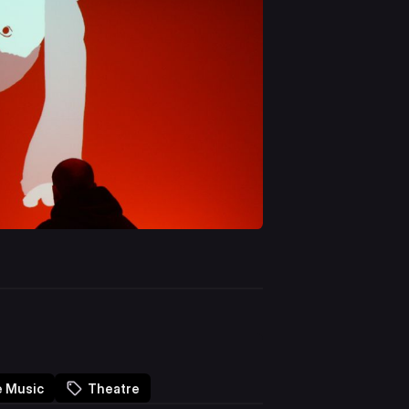
e Music
Theatre