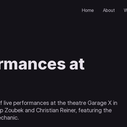
Home
About
W
ormances at
 live performances at the theatre Garage X in
lip Zoubek and Christian Reiner, featuring the
echanic.