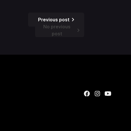
Previous post
No previous
post