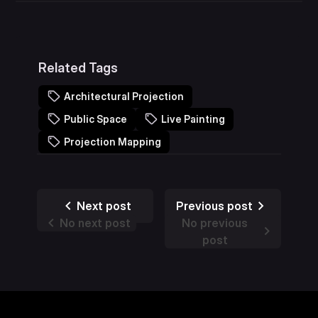
Related Tags
Architectural Projection
Public Space
Live Painting
Projection Mapping
Next post
Previous post
No next post
No previous
post