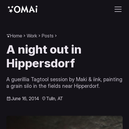
Home
Work
Posts
A night out in
Hippersdorf
A guerillia Tagtool session by Maki & iink, painting
a grain silo in the fields near Hipperdorf.
June 16, 2014
Tulln, AT