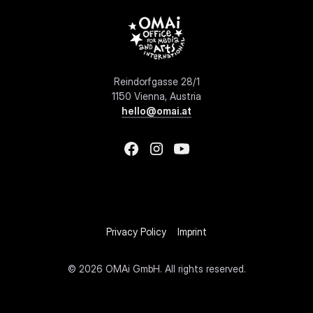
Reindorfgasse 28/1
1150 Vienna, Austria
hello@omai.at
Privacy Policy
Imprint
©
2026 OMAi GmbH. All rights reserved.