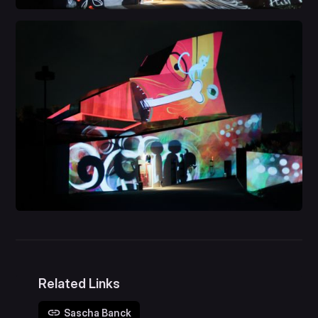
Related Links
Sascha Banck