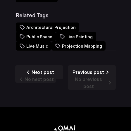
Related Tags
Architectural Projection
Public Space
Live Painting
Live Music
Projection Mapping
Next post
Previous post
No next post
No previous
post