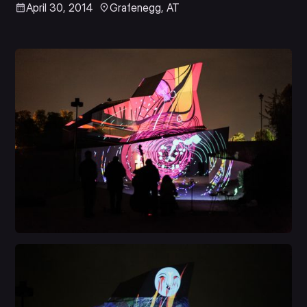
April 30, 2014
Grafenegg, AT