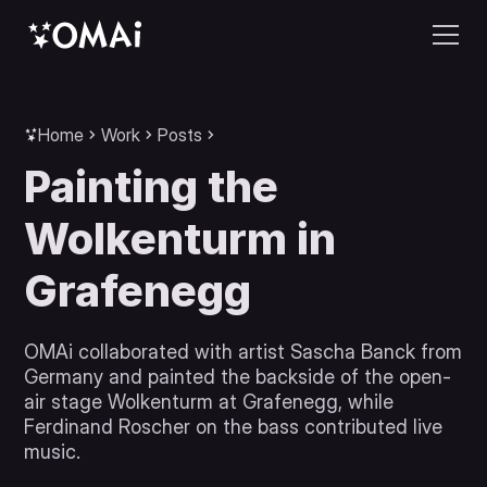
Home
Work
Posts
Painting the
Wolkenturm in
Grafenegg
OMAi collaborated with artist Sascha Banck from
Germany and painted the backside of the open-
air stage Wolkenturm at Grafenegg, while
Ferdinand Roscher on the bass contributed live
music.