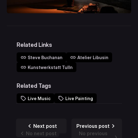
Related Links
Steve Buchanan
Atelier Libusin
Kunstwerkstatt Tulln
Related Tags
Live Music
Live Painting
Next post
Previous post
No next post
No previous