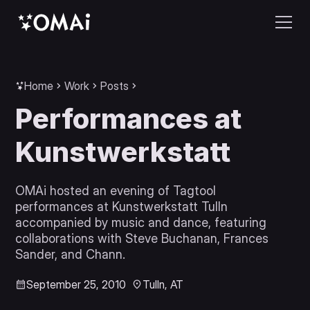
Home
Work
Posts
Performances at
Kunstwerkstatt
OMAi hosted an evening of Tagtool
performances at Kunstwerkstatt Tulln
accompanied by music and dance, featuring
collaborations with Steve Buchanan, Frances
Sander, and Chann.
September 25, 2010
Tulln, AT