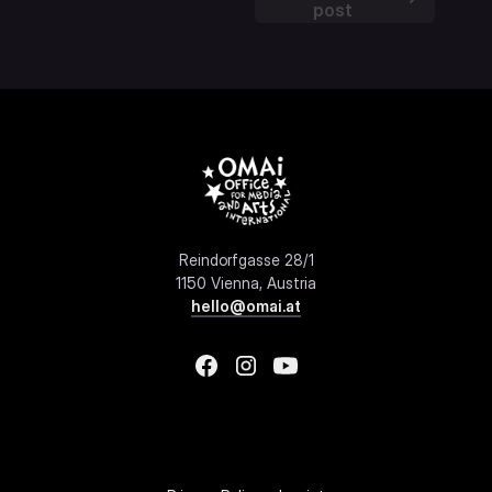
post
Reindorfgasse 28/1
1150 Vienna, Austria
hello@omai.at