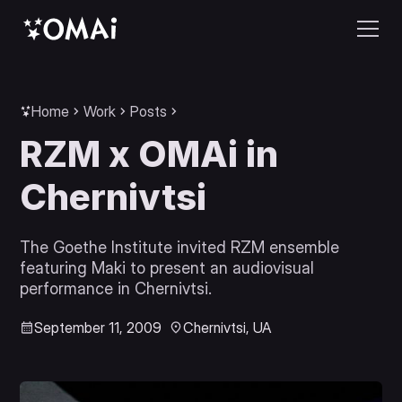
Home
Work
Posts
RZM x OMAi in
Chernivtsi
The Goethe Institute invited RZM ensemble
featuring Maki to present an audiovisual
performance in Chernivtsi.
September 11, 2009
Chernivtsi, UA