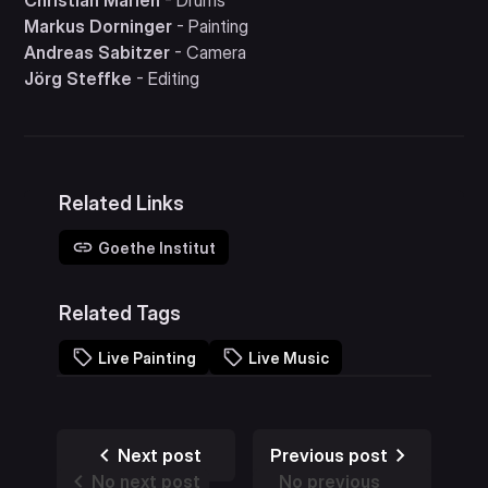
Christian Marien
- Drums
Markus Dorninger
- Painting
Andreas Sabitzer
- Camera
Jörg Steffke
- Editing
Related Links
Goethe Institut
Related Tags
Live Painting
Live Music
Next post
Previous post
No next post
No previous