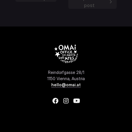
post
Reindorfgasse 28/1
1150 Vienna, Austria
hello@omai.at