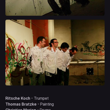
Ritsche Koch
- Trumpet
Thomas Bratzke
- Painting