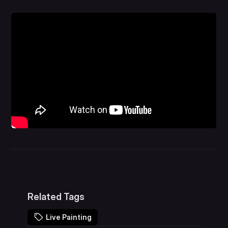
Related Tags
Live Painting