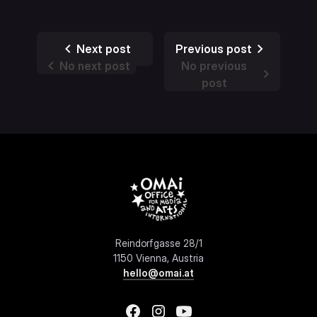
Next post
Previous post
No next post
No previous
post
Reindorfgasse 28/1
1150 Vienna, Austria
hello@omai.at