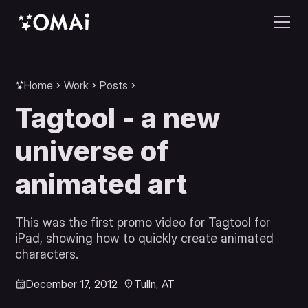
Home
Work
Posts
Tagtool - a new
universe of
animated art
This was the first promo video for Tagtool for
iPad, showing how to quickly create animated
characters.
December 17, 2012
Tulln, AT