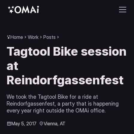
Home
Work
Posts
Tagtool Bike session
at
Reindorfgassenfest
We took the Tagtool Bike for a ride at
Reindorfgassenfest, a party that is happening
every year right outside the OMAi office.
May 5, 2017
Vienna, AT