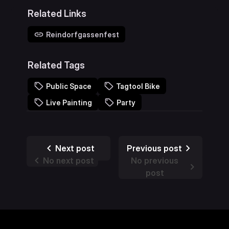
Related Links
Reindorfgassenfest
Related Tags
Public Space
Tagtool Bike
Live Painting
Party
Next post
Previous post
No next post
No previous
post