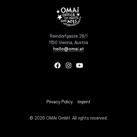
Reindorfgasse 28/1
1150 Vienna, Austria
hello@omai.at
Privacy Policy
Imprint
©
2026 OMAi GmbH. All rights reserved.