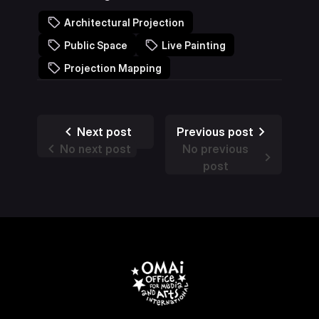
Architectural Projection
Public Space
Live Painting
Projection Mapping
Next post
Previous post
No next post
No previous
post