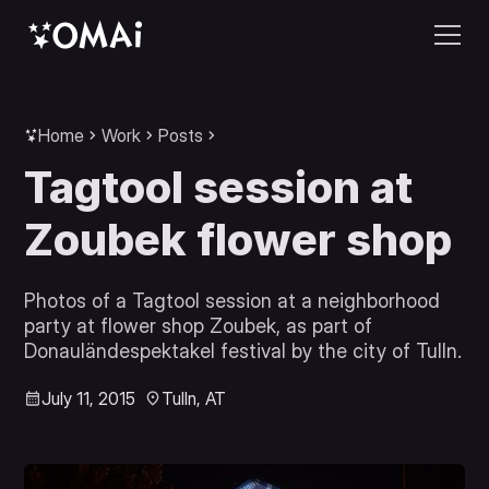
Home
Work
Posts
Tagtool session at
Zoubek flower shop
Photos of a Tagtool session at a neighborhood
party at flower shop Zoubek, as part of
Donauländespektakel festival by the city of Tulln.
July 11, 2015
Tulln, AT