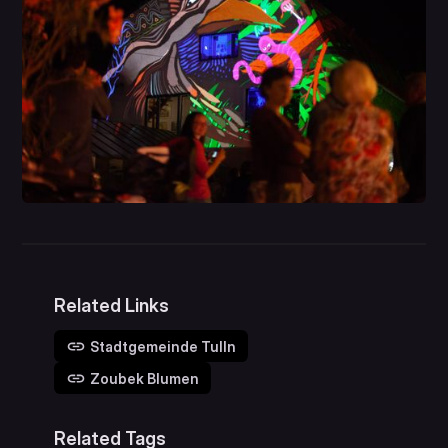
Related Links
Stadtgemeinde Tulln
Zoubek Blumen
Related Tags